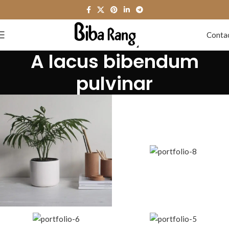
Conta
A lacus bibendum
pulvinar