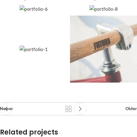
Newer
Older
Related projects