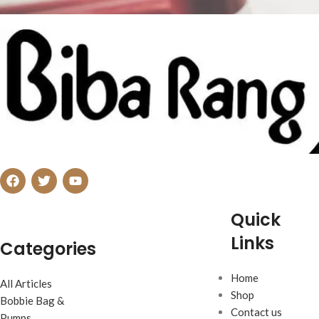
Netus eu mollis hac dignis
Furniture
Quick
Links
Categories
Home
All Articles
Shop
Bobbie Bag &
Contact us
Pumps