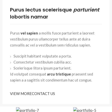
Purus lectus scelerisque
parturient
lobortis namar
Purus
vel sapien
a mollis fusce parturient a laoreet
vestibulum purus ullamcorper tellus ante at duira
convallis ac vel a vestibulum sem ridiculus sapien.
Suscipit habitant vulputate a porta.
Consectetur vestibulum cubilia acc.
Scelerisque litora ipsum parturient.
Id volutpat consequat
arcu tristique
praesent sed
sapien a a sagittis sit condimentum hac ut congue.
VIEW MORE
CONTACT US