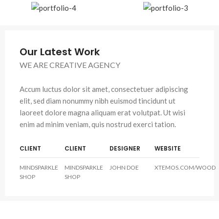
Our Latest Work
WE ARE CREATIVE AGENCY
Accum luctus dolor sit amet, consectetuer adipiscing
elit, sed diam nonummy nibh euismod tincidunt ut
laoreet dolore magna aliquam erat volutpat. Ut wisi
enim ad minim veniam, quis nostrud exerci tation.
CLIENT
CLIENT
DESIGNER
WEBSITE
MINDSPARKLE
MINDSPARKLE
JOHN DOE
XTEMOS.COM/WOOD
SHOP
SHOP