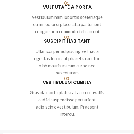
01.
VULPUTATE A PORTA
Vestibulum nam lobortis scelerisque
eu mi leo orci placerat a parturient
congue non commodo felis in dui
02.
SUSCIPIT HABITANT
Ullamcorper adipiscing vel hac a
egestas leo in sit pharetra auctor
nibh mauris mi cum curae nec
nasceturam
03.
VESTIBULUM CUBILIA
Gravida morbi platea at arcu convallis
a id id suspendisse parturient
adipiscing vestibulum. Praesent
interdu.